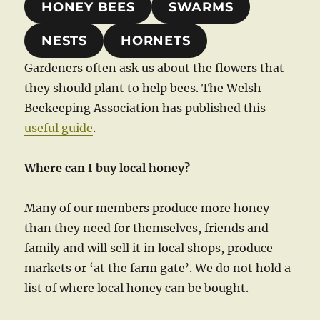
HONEY BEES
SWARMS
NESTS
HORNETS
Gardeners often ask us about the flowers that
they should plant to help bees. The Welsh
Beekeeping Association has published this
useful guide
.
Where can I buy local honey?
Many of our members produce more honey
than they need for themselves, friends and
family and will sell it in local shops, produce
markets or ‘at the farm gate’. We do not hold a
list of where local honey can be bought.