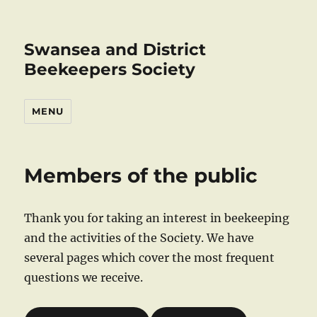
Swansea and District
Beekeepers Society
MENU
Members of the public
Thank you for taking an interest in beekeeping
and the activities of the Society. We have
several pages which cover the most frequent
questions we receive.