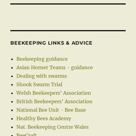
BEEKEEPING LINKS & ADVICE
Beekeeping guidance
Asian Hornet Teams - guidance
Dealing with swarms
Shook Swarm Trial
Welsh Beekeepers' Association
British Beekeepers' Association
National Bee Unit - Bee Base
Healthy Bees Academy
Nat. Beekeeping Centre Wales
BeeCraft