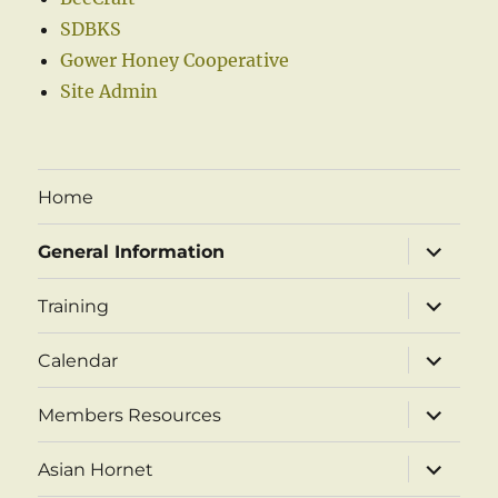
SDBKS
Gower Honey Cooperative
Site Admin
Home
expand
General Information
child
menu
expand
Training
child
menu
expand
Calendar
child
menu
expand
Members Resources
child
menu
expand
Asian Hornet
child