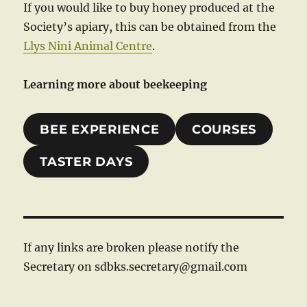
If you would like to buy honey produced at the
Society’s apiary, this can be obtained from the
Llys Nini Animal Centre
.
Learning more about beekeeping
BEE EXPERIENCE
COURSES
TASTER DAYS
If any links are broken please notify the
Secretary on sdbks.secretary@gmail.com