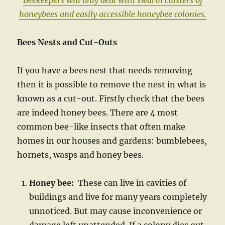
Beekeepers will only deal with swarm clusters of
honeybees and
easily accessible honeybee colonies.
Bees Nests and Cut-Outs
If you have a bees nest that needs removing
then it is possible to remove the nest in what is
known as a cut-out. Firstly check that the bees
are indeed honey bees. There are 4 most
common bee-like insects that often make
homes in our houses and gardens: bumblebees,
hornets, wasps and honey bees.
Honey bee:
These can live in cavities of
buildings and live for many years completely
unnoticed. But may cause inconvenience or