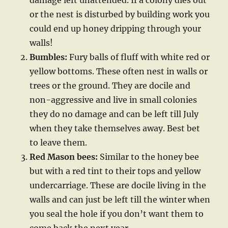
damage left unattended. If a colony dies out
or the nest is disturbed by building work you
could end up honey dripping through your
walls!
Bumbles:
Fury balls of fluff with white red or
yellow bottoms. These often nest in walls or
trees or the ground. They are docile and
non-aggressive and live in small colonies
they do no damage and can be left till July
when they take themselves away. Best bet
to leave them.
Red Mason bees:
Similar to the honey bee
but with a red tint to their tops and yellow
undercarriage. These are docile living in the
walls and can just be left till the winter when
you seal the hole if you don’t want them to