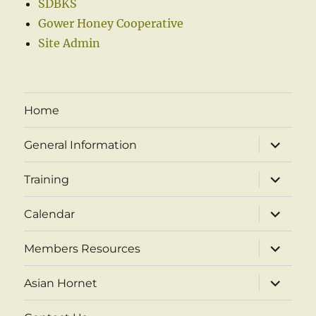
SDBKS
Gower Honey Cooperative
Site Admin
Home
expand
General Information
child
menu
expand
Training
child
menu
expand
Calendar
child
menu
expand
Members Resources
child
menu
expand
Asian Hornet
child
menu