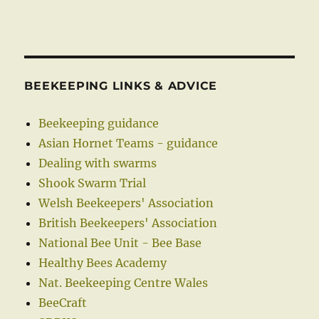
BEEKEEPING LINKS & ADVICE
Beekeeping guidance
Asian Hornet Teams - guidance
Dealing with swarms
Shook Swarm Trial
Welsh Beekeepers' Association
British Beekeepers' Association
National Bee Unit - Bee Base
Healthy Bees Academy
Nat. Beekeeping Centre Wales
BeeCraft