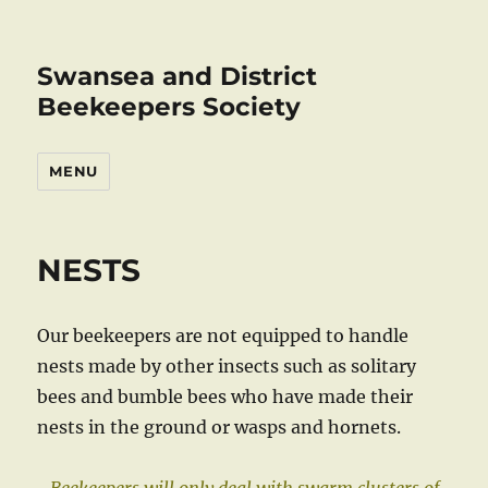
Swansea and District
Beekeepers Society
MENU
NESTS
Our beekeepers are not equipped to handle
nests made by other insects such as solitary
bees and bumble bees who have made their
nests in the ground or wasps and hornets.