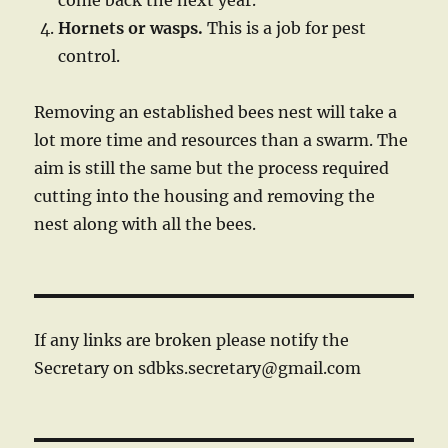
come back the next year.
Hornet
s or wasps.
This is a job for pest
control.
Removing an established bees nest will take a
lot more time and resources than a swarm. The
aim is still the same but the process required
cutting into the housing and removing the
nest along with all the bees.
If any links are broken please notify the
Secretary on sdbks.secretary@gmail.com