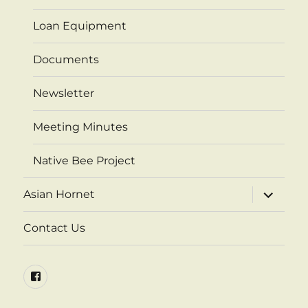
Loan Equipment
Documents
Newsletter
Meeting Minutes
Native Bee Project
expand
Asian Hornet
child
menu
Contact Us
Facebook