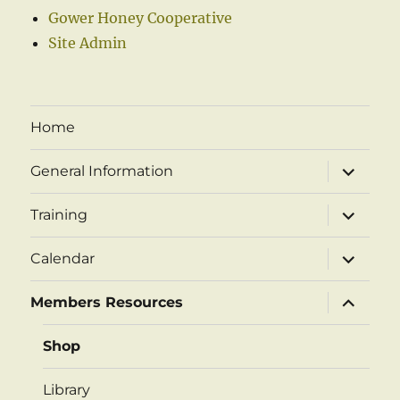
Gower Honey Cooperative
Site Admin
Home
expand
General Information
child
menu
expand
Training
child
menu
expand
Calendar
child
menu
expand
Members Resources
child
menu
Shop
Library