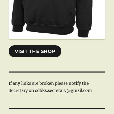
VISIT THE SHOP
If any links are broken please notify the
Secretary on sdbks.secretary@gmail.com