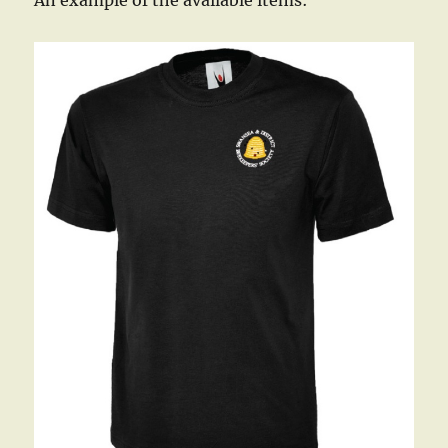
An example of the available items: