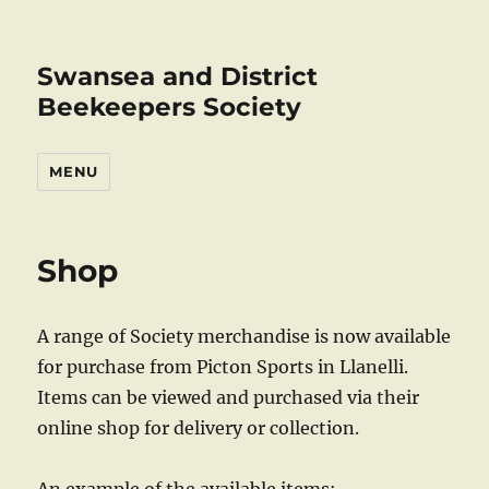
Swansea and District
Beekeepers Society
MENU
Shop
A range of Society merchandise is now available
for purchase from Picton Sports in Llanelli.
Items can be viewed and purchased via their
online shop for delivery or collection.