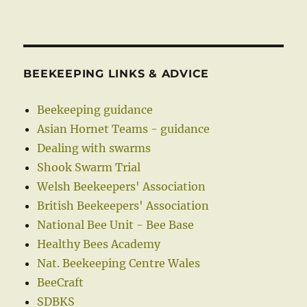
BEEKEEPING LINKS & ADVICE
Beekeeping guidance
Asian Hornet Teams - guidance
Dealing with swarms
Shook Swarm Trial
Welsh Beekeepers' Association
British Beekeepers' Association
National Bee Unit - Bee Base
Healthy Bees Academy
Nat. Beekeeping Centre Wales
BeeCraft
SDBKS