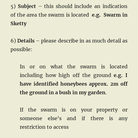
5)
Subject
– this should include an indication
of the area the swarm is located
e.g. Swarm in
Sketty
6)
Details
– please describe in as much detail as
possible:
In or on what the swarm is located
including how high off the ground
e.g. I
have identified honeybees approx. 2m off
the ground in a bush in my garden
.
If the swarm is on your property or
someone else’s and if there is any
restriction to access