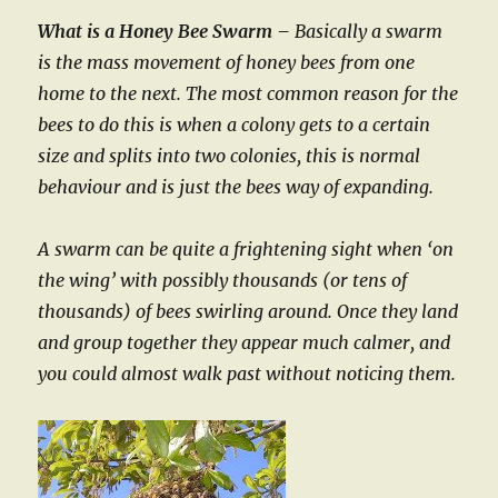
What is a Honey Bee Swarm –
Basically a swarm
is the mass movement of honey bees from one
home to the next. The most common reason for the
bees to do this is when a colony gets to a certain
size and splits into two colonies, this is normal
behaviour and is just the bees way of expanding.
A swarm can be quite a frightening sight when ‘on
the wing’ with possibly thousands (or tens of
thousands) of bees swirling around. Once they land
and group together they appear much calmer, and
you could almost walk past without noticing them.