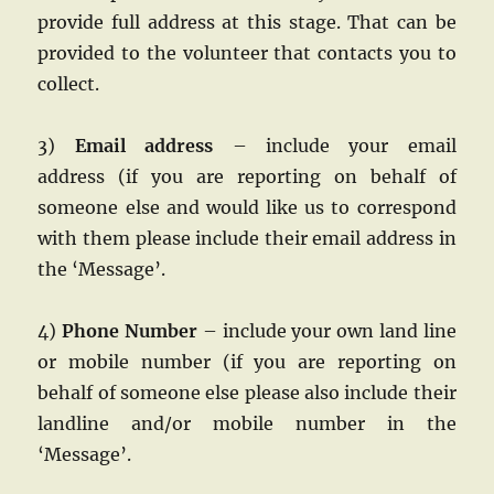
provide full address at this stage. That can be
provided to the volunteer that contacts you to
collect.
3)
Email address
– include your email
address
(if you are reporting on behalf of
someone else and would like us to correspond
with them please include their email address in
the ‘Message’.
4)
Phone Number
– include your own land line
or mobile number
(if you are reporting on
behalf of someone else please also include their
landline and/or mobile number in the
‘Message’.