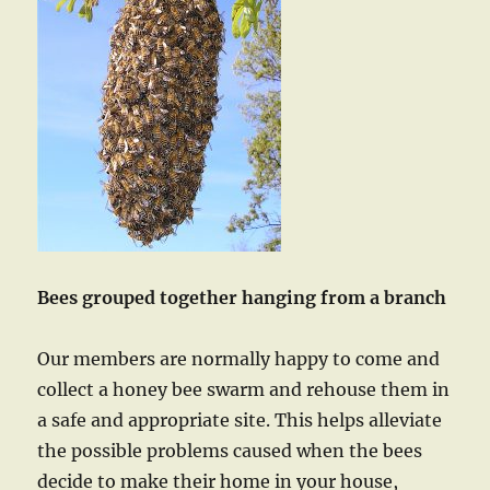
Bees grouped together hanging from a branch
Our members are normally happy to come and
collect a honey bee swarm and rehouse them in
a safe and appropriate site. This helps alleviate
the possible problems caused when the bees
decide to make their home in your house,