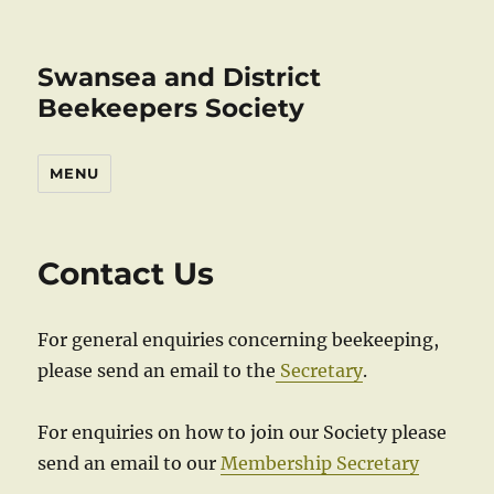
Swansea and District
Beekeepers Society
MENU
Contact Us
For general enquiries concerning beekeeping,
please send an email to the
Secretary
.
For enquiries on how to join our Society please
send an email to our
Membership Secretary