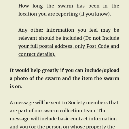
How long the swarm has been in the
location you are reporting (if you know).
Any other information you feel may be
relevant should be included (
Do
not
Include
your full postal address, only Post Code and
contact details).
It would help greatly if you can include/upload
a photo of the swarm and the item the swarm
is on.
A message will be sent to Society members that
are part of our swarm collection team. The
message will include basic contact information
and you (or the person on whose property the