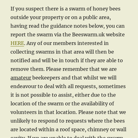
If you suspect there is a swarm of honey bees
outside your property or on a public area,
having read the guidance notes below, you can
report the swarm via the Beeswarm.uk website
HERE
. Any of our members interested in
collecting swarms in that area will then be
notified and will be in touch if they are able to
remove them. Please remember that we are
amateur
beekeepers and that whilst we will
endeavour to deal with all requests, sometimes
it is not possible to assist, either due to the
location of the swarm or the availability of
volunteers in that location. Please note that we
unlikely to respond to requests where the bees
are located within a roof space, chimney or wall