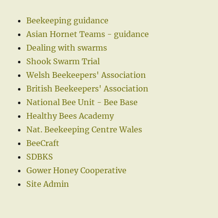
Beekeeping guidance
Asian Hornet Teams - guidance
Dealing with swarms
Shook Swarm Trial
Welsh Beekeepers' Association
British Beekeepers' Association
National Bee Unit - Bee Base
Healthy Bees Academy
Nat. Beekeeping Centre Wales
BeeCraft
SDBKS
Gower Honey Cooperative
Site Admin