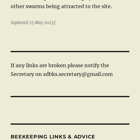
other swarms being attracted to the site.
[updated 25 May 2025]
If any links are broken please notify the
Secretary on sdbks.secretary@gmail.com
BEEKEEPING LINKS & ADVICE