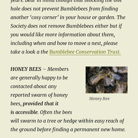
years. Bear in mind though that blocking the one
hole does not prevent Bumblebees from finding
another ‘cosy corner’ in your house or garden. The
Society does not remove Bumblebees either but if
you would like more information about them,
including when and how to move a nest, please
take a look a the
Bumblebee Conservation Trust.
HONEY BEES
–
Members
are generally happy to be
contacted about any
reported swarm of honey
Honey Bee
bees,
provided that it
is accessible
. Often the bees
will swarm to a tree or hedge within easy reach of
the ground before finding a permanent new home.