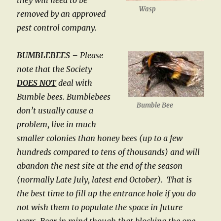
they will need to be
Wasp
removed by an approved
pest control company.
BUMBLEBEES
– Please
note that the Society
DOES NOT
deal with
Bumble bees. Bumblebees
Bumble Bee
don’t usually cause a
problem, live in much
smaller colonies than honey bees (up to a few
hundreds compared to tens of thousands) and will
abandon the nest site at the end of the season
(normally Late July, latest end October). That is
the best time to fill up the entrance hole if you do
not wish them to populate the space in future