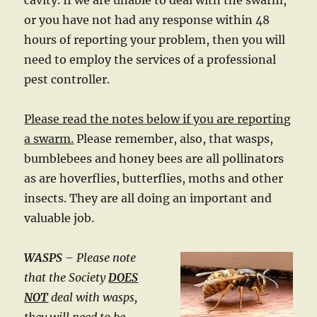
cavity. If we are unable to deal with the swarm,
or you have not had any response within 48
hours of reporting your problem, then you will
need to employ the services of a professional
pest controller.
Please read the notes below if you are reporting
a swarm.
Please remember, also, that wasps,
bumblebees and honey bees are all pollinators
as are hoverflies, butterflies, moths and other
insects. They are all doing an important and
valuable job.
WASPS
– Please note
that the Society
DOES
NOT
deal with wasps,