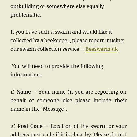
outbuilding or somewhere else equally
problematic.
If you have such a swarm and would like it
collected by a beekeeper, please report it using
our swarm collection service:-
Beeswarm.uk
You will need to provide the following
information:
1)
Name
– Your name (if you are reporting on
behalf of someone else please include their
name in the ‘Message’.
2)
Post Code –
Location of the swarm or your
address post code if it is close by. Please do not