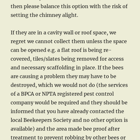
then please balance this option with the risk of
setting the chimney alight.
If they are in a cavity wall or roof space, we
regret we cannot collect them unless the space
can be opened e.g. a flat roof is being re-
covered, tiles/slates being removed for access
and necessary scaffolding in place. If the bees
are causing a problem they may have to be
destroyed, which we would not do (the services
of a BPCA or NPTA registered pest control
company would be required and they should be
informed that you have already contacted the
local Beekeepers Society and no other option is
available) and the area made bee proof after
treatment to prevent robbing by other bees or