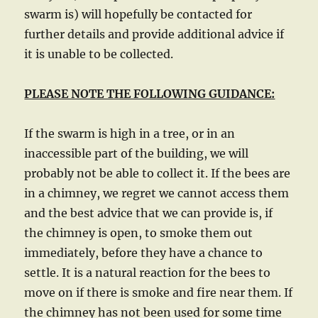
swarm is) will hopefully be contacted for
further details and provide additional advice if
it is unable to be collected.
PLEASE NOTE THE FOLLOWING GUIDANCE:
If the swarm is high in a tree, or in an
inaccessible part of the building, we will
probably not be able to collect it. If the bees are
in a chimney, we regret we cannot access them
and the best advice that we can provide is, if
the chimney is open, to smoke them out
immediately, before they have a chance to
settle. It is a natural reaction for the bees to
move on if there is smoke and fire near them. If
the chimney has not been used for some time