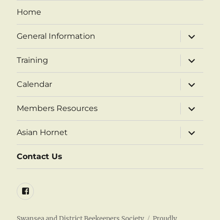
Home
expand
General Information
child
menu
expand
Training
child
menu
expand
Calendar
child
menu
expand
Members Resources
child
menu
expand
Asian Hornet
child
menu
Contact Us
Facebook
Swansea and District Beekeepers Society
Proudly