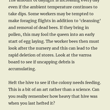
The amount of daylight is increasing every day
even if the ambient temperature continues to
take dips. Some workers may be tempted to
make foraging flights in addition to ‘cleansing’
and removal of dead bees. If they bring in
pollen, this may fool the queen into an early
start of egg laying. The worker bees then must
look after the nursery and this can lead to the
rapid deletion of stores. Look at the varroa
board to see if uncapping debris is
accumulating.
Heft the hive to see if the colony needs feeding.
This is a bit of an art rather than a science. Can
you really remember how heavy that hive was
when you last hefted it?