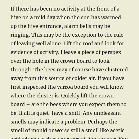
If there has been no activity at the front of a
hive on a mild day when the sun has warmed
up the hive entrance, alarm bells may be
ringing. This may be the exception to the rule
of leaving well alone. Lift the roof and look for
evidence of activity. I leave a piece of perspex
over the hole in the crown board to look
through. The bees may of course have clustered
away from this source of colder air. If you have
first inspected the varroa board you will know
where the cluster is. Quickly lift the crown
board – are the bees where you expect them to
be. If all is quiet, have a sniff. Any unpleasant
smells may indicate a problem. Perhaps the
smell of mould or worse still a smell like acetic