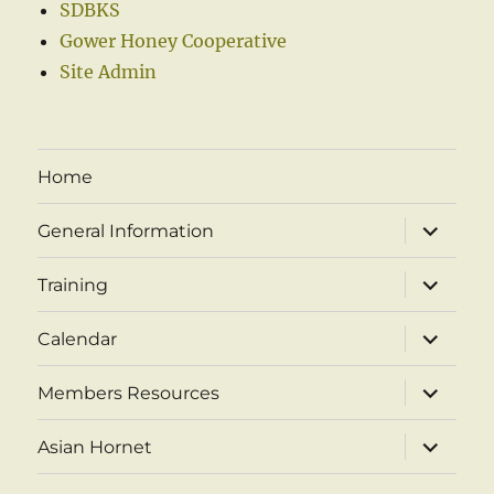
SDBKS
Gower Honey Cooperative
Site Admin
Home
expand
General Information
child
menu
expand
Training
child
menu
expand
Calendar
child
menu
expand
Members Resources
child
menu
expand
Asian Hornet
child
menu