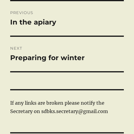
Post
PREVIOUS
navigation
In the apiary
Previous
post:
NEXT
Preparing for winter
Next
post:
If any links are broken please notify the
Secretary on sdbks.secretary@gmail.com