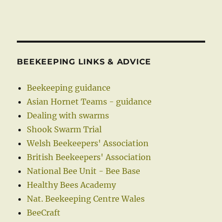
BEEKEEPING LINKS & ADVICE
Beekeeping guidance
Asian Hornet Teams - guidance
Dealing with swarms
Shook Swarm Trial
Welsh Beekeepers' Association
British Beekeepers' Association
National Bee Unit - Bee Base
Healthy Bees Academy
Nat. Beekeeping Centre Wales
BeeCraft