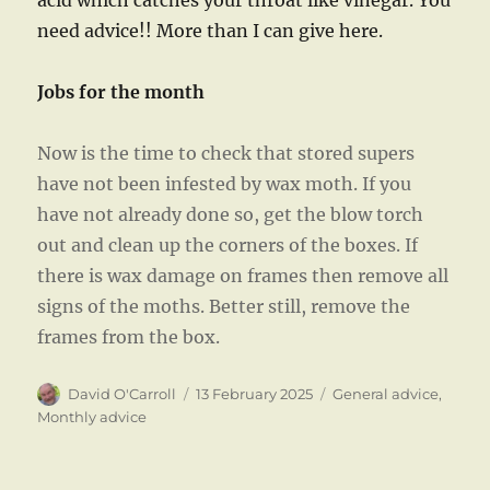
acid which catches your throat like vinegar. You
need advice!! More than I can give here.
Jobs for the month
Now is the time to check that stored supers
have not been infested by wax moth. If you
have not already done so, get the blow torch
out and clean up the corners of the boxes. If
there is wax damage on frames then remove all
signs of the moths. Better still, remove the
frames from the box.
Author
Posted
Categories
David O'Carroll
13 February 2025
General advice
,
on
Monthly advice