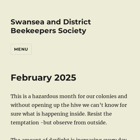
Swansea and District
Beekeepers Society
MENU
February 2025
This is a hazardous month for our colonies and
without opening up the hive we can’t know for
sure what is happening inside. Resist the
temptation -but observe from outside.